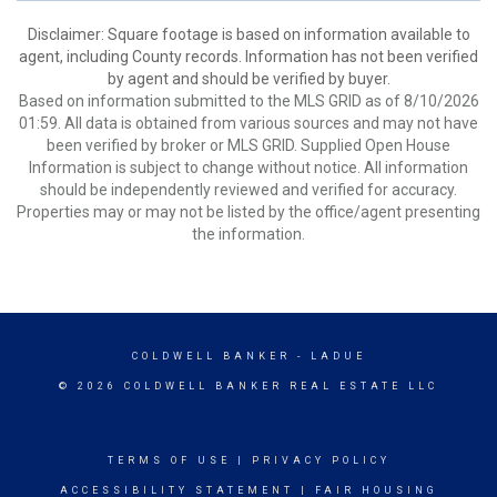
Disclaimer: Square footage is based on information available to
agent, including County records. Information has not been verified
by agent and should be verified by buyer.
Based on information submitted to the MLS GRID as of 8/10/2026
01:59. All data is obtained from various sources and may not have
been verified by broker or MLS GRID. Supplied Open House
Information is subject to change without notice. All information
should be independently reviewed and verified for accuracy.
Properties may or may not be listed by the office/agent presenting
the information.
COLDWELL BANKER
- LADUE
© 2026 COLDWELL BANKER REAL ESTATE LLC
TERMS OF USE
|
PRIVACY POLICY
ACCESSIBILITY STATEMENT
|
FAIR HOUSING