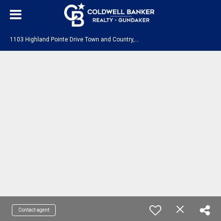
1
103 Highland Pointe Drive Town and Country, MO 63131
Contact agent