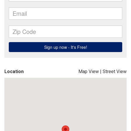
Location
Map View
|
Street View