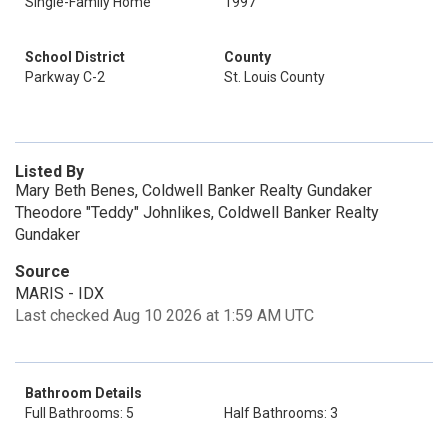
Single-Family Home
1997
School District
County
Parkway C-2
St. Louis County
Listed By
Mary Beth Benes, Coldwell Banker Realty Gundaker
Theodore "Teddy" Johnlikes, Coldwell Banker Realty
Gundaker
Source
MARIS - IDX
Last checked Aug 10 2026 at 1:59 AM UTC
Bathroom Details
Full Bathrooms: 5
Half Bathrooms: 3