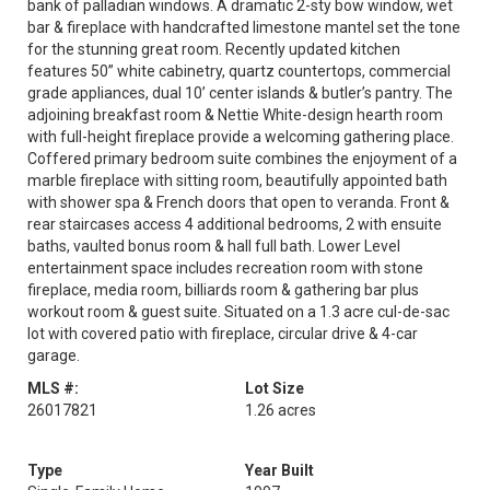
bank of palladian windows. A dramatic 2-sty bow window, wet
bar & fireplace with handcrafted limestone mantel set the tone
for the stunning great room. Recently updated kitchen
features 50” white cabinetry, quartz countertops, commercial
grade appliances, dual 10’ center islands & butler’s pantry. The
adjoining breakfast room & Nettie White-design hearth room
with full-height fireplace provide a welcoming gathering place.
Coffered primary bedroom suite combines the enjoyment of a
marble fireplace with sitting room, beautifully appointed bath
with shower spa & French doors that open to veranda. Front &
rear staircases access 4 additional bedrooms, 2 with ensuite
baths, vaulted bonus room & hall full bath. Lower Level
entertainment space includes recreation room with stone
fireplace, media room, billiards room & gathering bar plus
workout room & guest suite. Situated on a 1.3 acre cul-de-sac
lot with covered patio with fireplace, circular drive & 4-car
garage.
MLS #:
Lot Size
26017821
1.26 acres
Type
Year Built