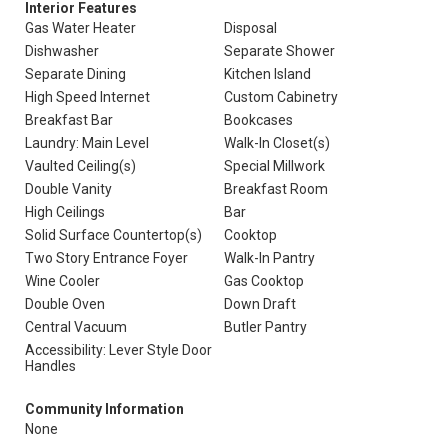
Interior Features
Gas Water Heater
Disposal
Dishwasher
Separate Shower
Separate Dining
Kitchen Island
High Speed Internet
Custom Cabinetry
Breakfast Bar
Bookcases
Laundry: Main Level
Walk-In Closet(s)
Vaulted Ceiling(s)
Special Millwork
Double Vanity
Breakfast Room
High Ceilings
Bar
Solid Surface Countertop(s)
Cooktop
Two Story Entrance Foyer
Walk-In Pantry
Wine Cooler
Gas Cooktop
Double Oven
Down Draft
Central Vacuum
Butler Pantry
Accessibility: Lever Style Door
Handles
Community Information
None