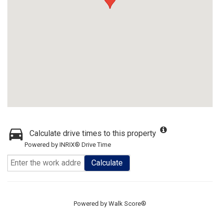
Calculate drive times to this property
Powered by INRIX® Drive Time
Calculate
Powered by
Walk Score®