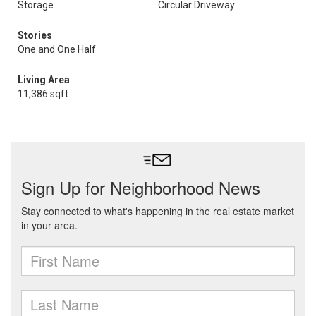
Storage
Circular Driveway
Stories
One and One Half
Living Area
11,386 sqft