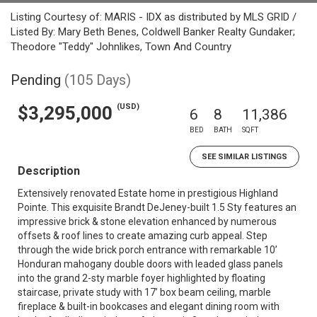
Listing Courtesy of: MARIS - IDX as distributed by MLS GRID /
Listed By: Mary Beth Benes, Coldwell Banker Realty Gundaker;
Theodore "Teddy" Johnlikes, Town And Country
Pending
(105 Days)
(USD)
$3,295,000
6
8
11,386
BED
BATH
SQFT
SEE SIMILAR LISTINGS
Description
Extensively renovated Estate home in prestigious Highland
Pointe. This exquisite Brandt DeJeney-built 1.5 Sty features an
impressive brick & stone elevation enhanced by numerous
offsets & roof lines to create amazing curb appeal. Step
through the wide brick porch entrance with remarkable 10’
Honduran mahogany double doors with leaded glass panels
into the grand 2-sty marble foyer highlighted by floating
staircase, private study with 17’ box beam ceiling, marble
fireplace & built-in bookcases and elegant dining room with