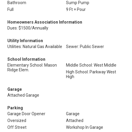
Bathroom
Sump Pump
Full
9 Ft + Pour
Homeowners Association Information
Dues: $1500/Annually
Utility Information
Utilities: Natural Gas Available
Sewer: Public Sewer
School Information
Elementary School: Mason
Middle School: West Middle
Ridge Elem.
High School: Parkway West
High
Garage
Attached Garage
Parking
Garage Door Opener
Garage
Oversized
Attached
Off Street
Workshop In Garage