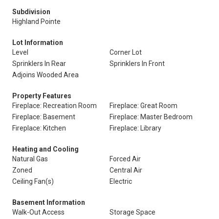
Subdivision
Highland Pointe
Lot Information
Level
Corner Lot
Sprinklers In Rear
Sprinklers In Front
Adjoins Wooded Area
Property Features
Fireplace: Recreation Room
Fireplace: Great Room
Fireplace: Basement
Fireplace: Master Bedroom
Fireplace: Kitchen
Fireplace: Library
Heating and Cooling
Natural Gas
Forced Air
Zoned
Central Air
Ceiling Fan(s)
Electric
Basement Information
Walk-Out Access
Storage Space