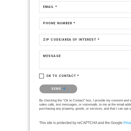
EMAIL *
PHONE NUMBER *
ZIP CODE/AREA OF INTEREST *
MESSAGE
OK TO CONTACT *
Please confirm that you are not a robot.
SEND
By checking the “Ok to Contact” box, I provide my consent and ele
sales calls, text messages, or voicemails, to me at the email ad
purchasing any property, goods, or services, and that I can opt 
This site is protected by reCAPTCHA and the Google
Priv