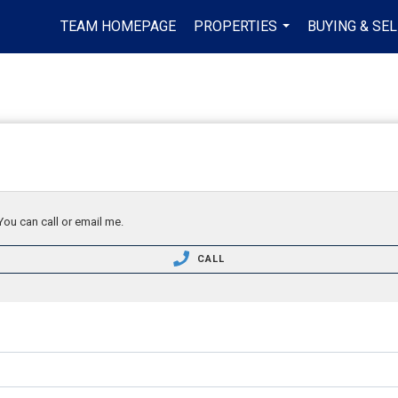
TEAM HOMEPAGE
PROPERTIES
BUYING & SEL
...
You can call or email me.
CALL