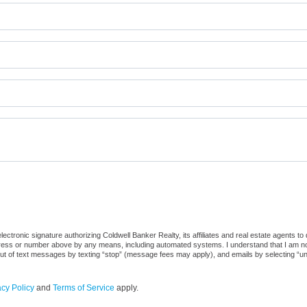
ctronic signature authorizing Coldwell Banker Realty, its affiliates and real estate agents to
dress or number above by any means, including automated systems. I understand that I am not r
out of text messages by texting “stop” (message fees may apply), and emails by selecting “u
acy Policy
and
Terms of Service
apply.