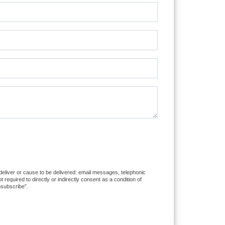
 deliver or cause to be delivered: email messages, telephonic
equired to directly or indirectly consent as a condition of
nsubscribe”.