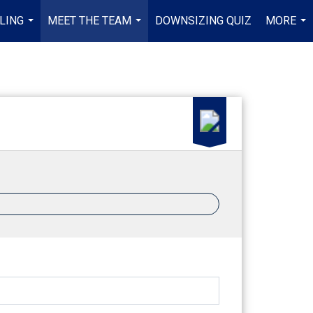
LING
MEET THE TEAM
DOWNSIZING QUIZ
MORE
...
...
...