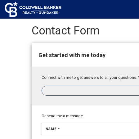
Contact Form
Get started with me today
Connect with me to get answers to all your questions. 
Or send me a message.
NAME *