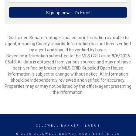
Disclaimer: Square footage is based on information available to
agent, including County records. Information has not been verified
by agent and should be verified by buyer.
Based on information submitted to the MLS GRID as of 8/6/2026
05:48. All data is obtained from various sources and may not have
been verified by broker or MLS GRID. Supplied Open House
Information is subject to change without notice. All information
should be independently reviewed and verified for accuracy.
Properties may or may not be listed by the office/agent presenting
the information.
COLDWELL BANKER
- LADUE
© 2026 COLDWELL BANKER REAL ESTATE LLC