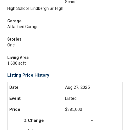
School
High School: Lindbergh Sr. High
Garage
Attached Garage
Stories
One
Living Area
1,600 sqft
Listing Price History
Aug 27, 2025
Listed
$385,000
-