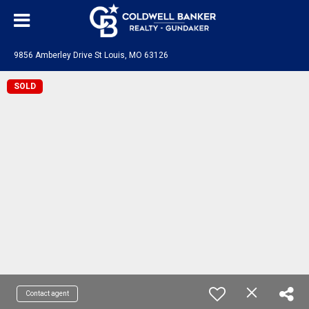
9856 Amberley Drive St Louis, MO 63126
SOLD
Contact agent