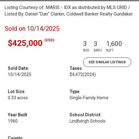
Listing Courtesy of: MARIS - IDX as distributed by MLS GRID /
Listed By: Daniel "Dan" Clarkin, Coldwell Banker Realty Gundaker
Sold on 10/14/2025
(USD)
$425,000
3
3
1,600
BED
BATH
SQFT
SEE SIMILAR LISTINGS
Sold Date:
Taxes
10/14/2025
$4,472
(2024)
Lot Size
Type
0.33 acres
Single-Family Home
Year Built
School District
1960
Lindbergh Schools
County