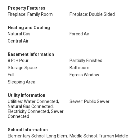
Property Features
Fireplace: Family Room
Fireplace: Double Sided
Heating and Cooling
Natural Gas
Forced Air
Central Air
Basement Information
8 Ft + Pour
Partially Finished
Storage Space
Bathroom
Full
Egress Window
Sleeping Area
Utility Information
Utilities: Water Connected,
Sewer: Public Sewer
Natural Gas Connected,
Electricity Connected, Sewer
Connected
School Information
Elementary School: Long Elem.
Middle School: Truman Middle