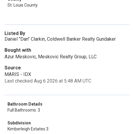
St. Louis County
Listed By
Daniel "Dan" Clarkin, Coldwell Banker Realty Gundaker
Bought with
Azur Meskovic, Meskovic Realty Group, LLC
Source
MARIS - IDX
Last checked Aug 6 2026 at 5:48 AM UTC
Bathroom Details
Full Bathrooms: 3
Subdivision
Kimberleigh Estates 3